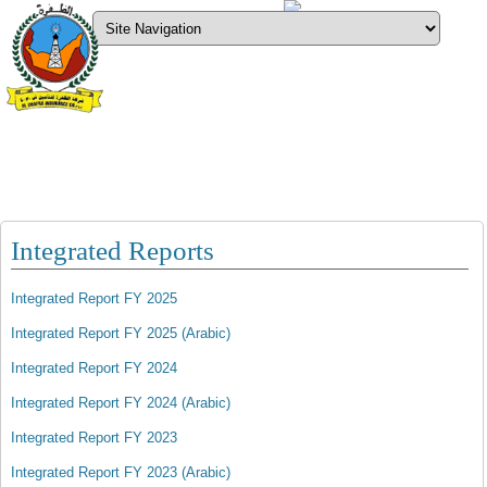
Downloads
What’s new
Sign Up
AM Best Rating
Moody’s Rating
Al Dhafra Insurance Co. P.S.C
Integrated Reports
Integrated Report FY 2025
Integrated Report FY 2025 (Arabic)
Integrated Report FY 2024
Integrated Report FY 2024 (Arabic)
Integrated Report FY 2023
Integrated Report FY 2023 (Arabic)