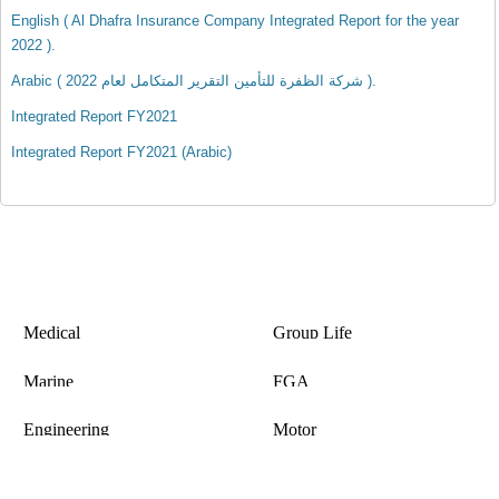
English ( Al Dhafra Insurance Company Integrated Report for the year
2022 ).
Arabic ( شركة الظفرة للتأمين التقرير المتكامل لعام 2022 ).
Integrated Report FY2021
Integrated Report FY2021 (Arabic)
Medical
Group Life
Insurance
Insurance
Marine
FGA
Insurance
Insurance
Engineering
Motor
Insurance
Insurance
Copyright © 2020 Al Dhafra Insurance Co , All Rights Reserved. Insurance is subject matter of